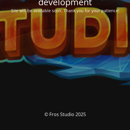
development
Site will be available soon. Thank you for your patience!
© Fros Studio 2025