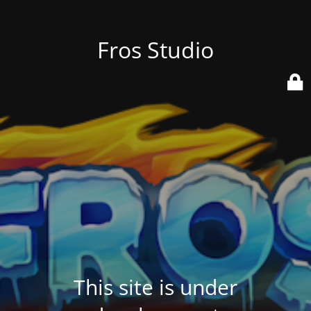
Fros Studio
This site is under